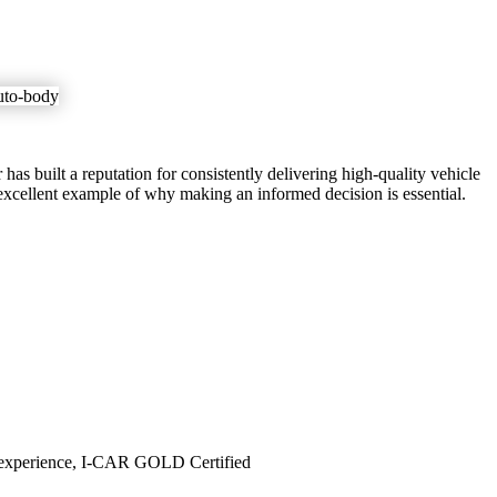
has built a reputation for consistently delivering high-quality vehicle
excellent example of why making an informed decision is essential.
 of experience, I-CAR GOLD Certified