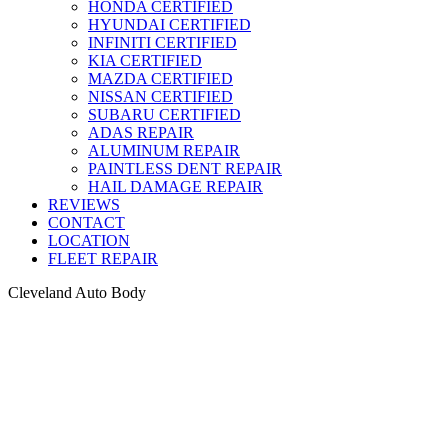
HONDA CERTIFIED
HYUNDAI CERTIFIED
INFINITI CERTIFIED
KIA CERTIFIED
MAZDA CERTIFIED
NISSAN CERTIFIED
SUBARU CERTIFIED
ADAS REPAIR
ALUMINUM REPAIR
PAINTLESS DENT REPAIR
HAIL DAMAGE REPAIR
REVIEWS
CONTACT
LOCATION
FLEET REPAIR
Cleveland Auto Body