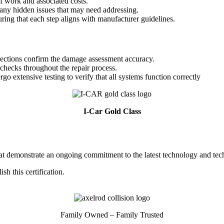
of work and associated costs.
ny hidden issues that may need addressing.
ring that each step aligns with manufacturer guidelines.
spections confirm the damage assessment accuracy.
checks throughout the repair process.
o extensive testing to verify that all systems function correctly
I-Car Gold Class
 that demonstrate an ongoing commitment to the latest technology and tec
h this certification.
Family Owned – Family Trusted