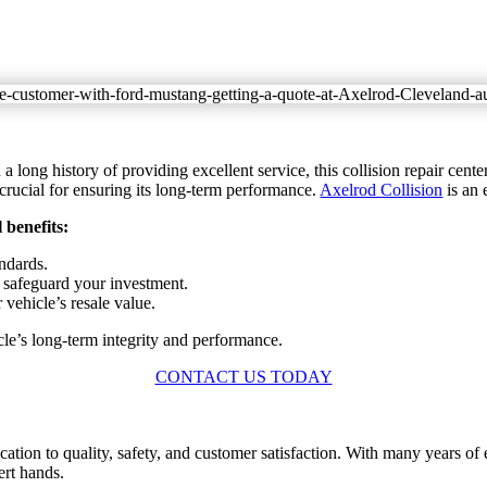
long history of providing excellent service, this collision repair center 
 crucial for ensuring its long-term performance.
Axelrod Collision
is an 
 benefits:
andards.
 safeguard your investment.
 vehicle’s resale value.
cle’s long-term integrity and performance.
CONTACT US TODAY
ication to quality, safety, and customer satisfaction. With many years
ert hands.