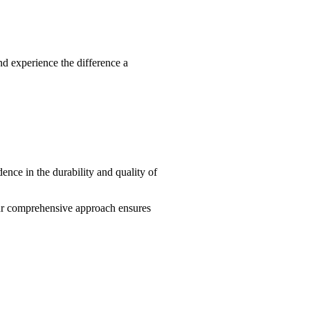
d experience the difference a
ence in the durability and quality of
ur comprehensive approach ensures