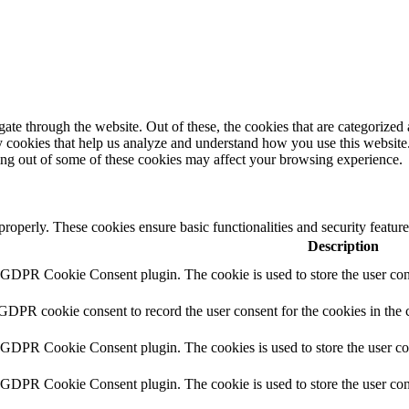
e through the website. Out of these, the cookies that are categorized a
rty cookies that help us analyze and understand how you use this websit
ting out of some of these cookies may affect your browsing experience.
 properly. These cookies ensure basic functionalities and security featu
Description
y GDPR Cookie Consent plugin. The cookie is used to store the user cons
 GDPR cookie consent to record the user consent for the cookies in the 
y GDPR Cookie Consent plugin. The cookies is used to store the user co
y GDPR Cookie Consent plugin. The cookie is used to store the user cons