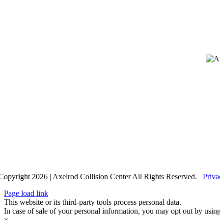
Copyright 2026 | Axelrod Collision Center All Rights Reserved.
Priva
Page load link
This website or its third-party tools process personal data.
In case of sale of your personal information, you may opt out by usin
×