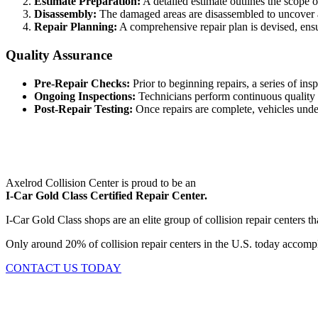
Estimate Preparation:
A detailed estimate outlines the scope 
Disassembly:
The damaged areas are disassembled to uncover a
Repair Planning:
A comprehensive repair plan is devised, ensu
Quality Assurance
Pre-Repair Checks:
Prior to beginning repairs, a series of in
Ongoing Inspections:
Technicians perform continuous quality 
Post-Repair Testing:
Once repairs are complete, vehicles underg
Axelrod Collision Center is proud to be an
I-Car Gold Class Certified Repair Center.
I-Car Gold Class shops are an elite group of collision repair centers
Only around 20% of collision repair centers in the U.S. today accomplis
CONTACT US TODAY