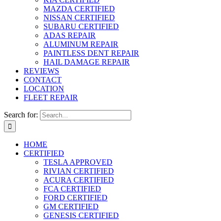
MAZDA CERTIFIED
NISSAN CERTIFIED
SUBARU CERTIFIED
ADAS REPAIR
ALUMINUM REPAIR
PAINTLESS DENT REPAIR
HAIL DAMAGE REPAIR
REVIEWS
CONTACT
LOCATION
FLEET REPAIR
Search for:
HOME
CERTIFIED
TESLA APPROVED
RIVIAN CERTIFIED
ACURA CERTIFIED
FCA CERTIFIED
FORD CERTIFIED
GM CERTIFIED
GENESIS CERTIFIED