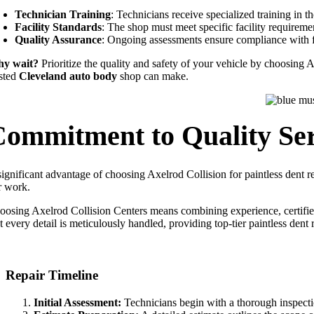
Technician Training
: Technicians receive specialized training in t
Facility Standards
: The shop must meet specific facility requireme
Quality Assurance
: Ongoing assessments ensure compliance with f
y wait?
Prioritize the quality and safety of your vehicle by choosing A
usted
Cleveland auto body
shop can make.
Commitment to Quality Ser
significant advantage of choosing Axelrod Collision for paintless dent r
r work.
oosing Axelrod Collision Centers means combining experience, certifi
t every detail is meticulously handled, providing top-tier paintless dent
Repair Timeline
Initial Assessment:
Technicians begin with a thorough inspectio