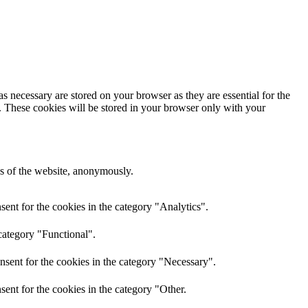
s necessary are stored on your browser as they are essential for the
e. These cookies will be stored in your browser only with your
res of the website, anonymously.
ent for the cookies in the category "Analytics".
category "Functional".
nsent for the cookies in the category "Necessary".
ent for the cookies in the category "Other.