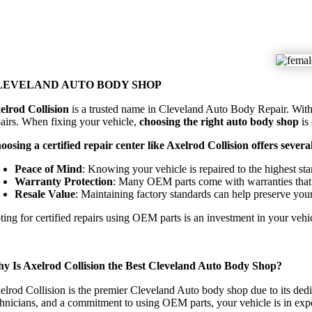
LEVELAND AUTO BODY SHOP
elrod Collision
is a trusted name in Cleveland Auto Body Repair. With a 
pairs. When fixing your vehicle,
choosing the right auto body shop
is
oosing a certified repair center like Axelrod Collision offers several
Peace of Mind
: Knowing your vehicle is repaired to the highest st
Warranty Protection
: Many OEM parts come with warranties that
Resale Value
: Maintaining factory standards can help preserve your
ting for certified repairs using OEM parts is an investment in your vehi
y Is Axelrod Collision the Best Cleveland Auto Body Shop?
elrod Collision is the premier Cleveland Auto body shop due to its ded
chnicians, and a commitment to using OEM parts, your vehicle is in exp