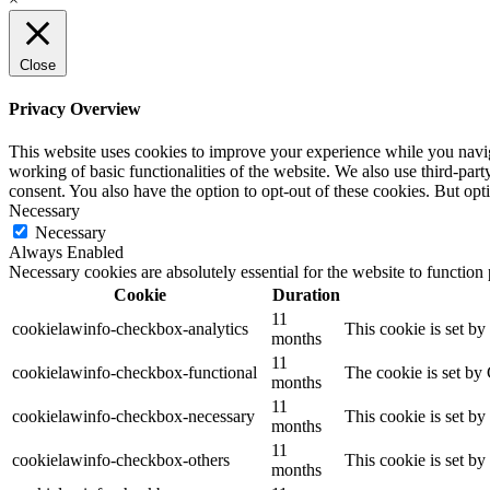
Close
Privacy Overview
This website uses cookies to improve your experience while you navigat
working of basic functionalities of the website. We also use third-pa
consent. You also have the option to opt-out of these cookies. But op
Necessary
Necessary
Always Enabled
Necessary cookies are absolutely essential for the website to function
Cookie
Duration
11
cookielawinfo-checkbox-analytics
This cookie is set b
months
11
cookielawinfo-checkbox-functional
The cookie is set by
months
11
cookielawinfo-checkbox-necessary
This cookie is set b
months
11
cookielawinfo-checkbox-others
This cookie is set b
months