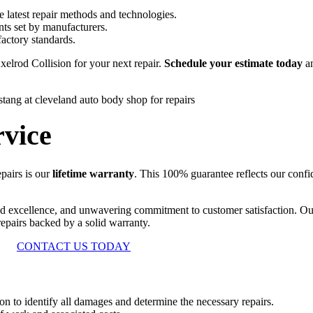
he latest repair methods and technologies.
nts set by manufacturers.
actory standards.
xelrod Collision for your next repair.
Schedule your estimate today
an
vice
epairs is our
lifetime warranty
. This 100% guarantee reflects our confid
ed excellence, and unwavering commitment to customer satisfaction. O
 repairs backed by a solid warranty.
CONTACT US TODAY
n to identify all damages and determine the necessary repairs.