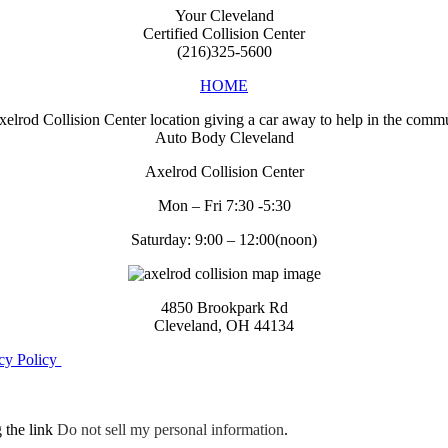
Your Cleveland
Certified Collision Center
(216)325-5600
HOME
Auto Body Cleveland
Axelrod Collision Center
Mon – Fri 7:30 -5:30
Saturday: 9:00 – 12:00(noon)
4850 Brookpark Rd
Cleveland, OH 44134
cy Policy
g the link
Do not sell my personal information
.