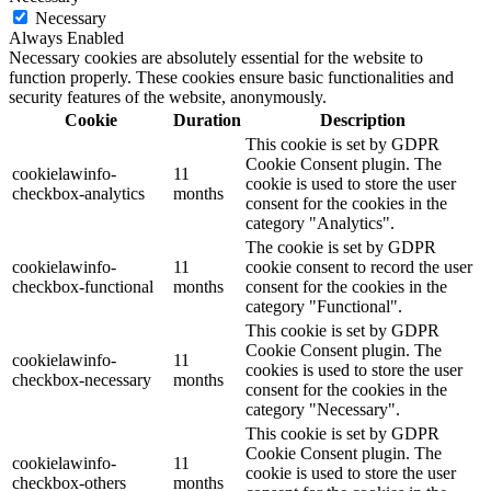
Necessary
Always Enabled
Necessary cookies are absolutely essential for the website to
function properly. These cookies ensure basic functionalities and
security features of the website, anonymously.
Cookie
Duration
Description
This cookie is set by GDPR
Cookie Consent plugin. The
cookielawinfo-
11
cookie is used to store the user
checkbox-analytics
months
consent for the cookies in the
category "Analytics".
The cookie is set by GDPR
cookielawinfo-
11
cookie consent to record the user
checkbox-functional
months
consent for the cookies in the
category "Functional".
This cookie is set by GDPR
Cookie Consent plugin. The
cookielawinfo-
11
cookies is used to store the user
checkbox-necessary
months
consent for the cookies in the
category "Necessary".
This cookie is set by GDPR
Cookie Consent plugin. The
cookielawinfo-
11
cookie is used to store the user
checkbox-others
months