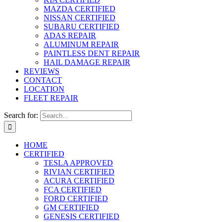
MAZDA CERTIFIED
NISSAN CERTIFIED
SUBARU CERTIFIED
ADAS REPAIR
ALUMINUM REPAIR
PAINTLESS DENT REPAIR
HAIL DAMAGE REPAIR
REVIEWS
CONTACT
LOCATION
FLEET REPAIR
Search for:
HOME
CERTIFIED
TESLA APPROVED
RIVIAN CERTIFIED
ACURA CERTIFIED
FCA CERTIFIED
FORD CERTIFIED
GM CERTIFIED
GENESIS CERTIFIED