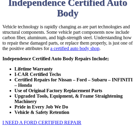
Independence Certified Auto
Body
Vehicle technology is rapidly changing as are part technologies and
structural components. Some vehicle part components now include
carbon fiber, aluminum, and high-strength steel. Understanding how
to repair these damaged parts, or replace them properly, is just one of
the positive attributes for
a certified auto body shop
.
Independence Certified Auto Body Repairs Include;
Lifetime Warranty
I-CAR Certified Techs
Certified Repairs for Nissan – Ford – Subaru – INFINITI
– Honda
Use of Original Factory Replacement Parts
Upgraded Tools, Equipment, & Frame Straightening
Machinery
Pride in Every Job We Do
Vehicle & Safety Retention
I NEED A FORD CERTIFIED REPAIR