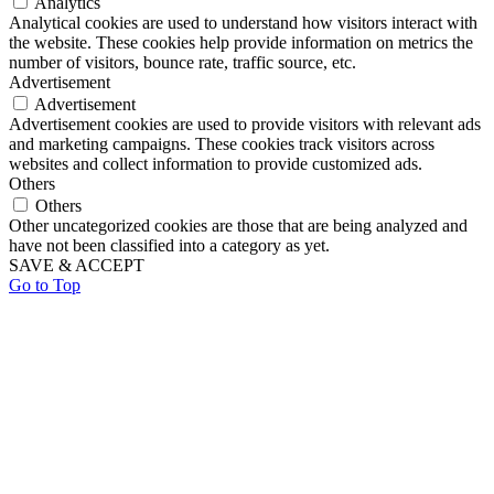
Analytics
Analytical cookies are used to understand how visitors interact with
the website. These cookies help provide information on metrics the
number of visitors, bounce rate, traffic source, etc.
Advertisement
Advertisement
Advertisement cookies are used to provide visitors with relevant ads
and marketing campaigns. These cookies track visitors across
websites and collect information to provide customized ads.
Others
Others
Other uncategorized cookies are those that are being analyzed and
have not been classified into a category as yet.
SAVE & ACCEPT
Go to Top