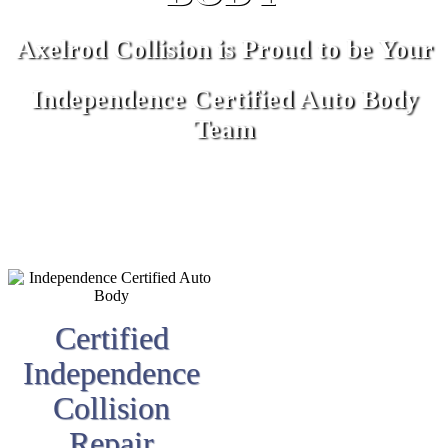
Axelrod Collision is Proud to be Your
Independence Certified Auto Body
Team
Certified
Independence
Collision
Repair