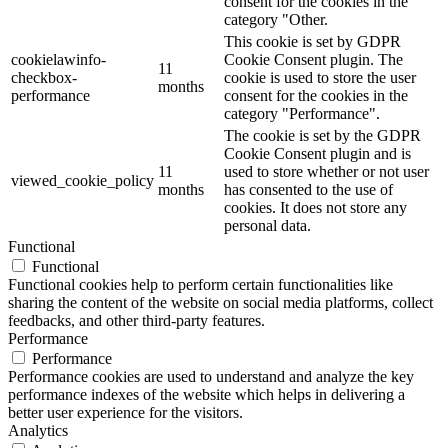
consent for the cookies in the
category "Other.
This cookie is set by GDPR
cookielawinfo-
Cookie Consent plugin. The
11
checkbox-
cookie is used to store the user
months
performance
consent for the cookies in the
category "Performance".
The cookie is set by the GDPR
Cookie Consent plugin and is
11
used to store whether or not user
viewed_cookie_policy
months
has consented to the use of
cookies. It does not store any
personal data.
Functional
Functional
Functional cookies help to perform certain functionalities like
sharing the content of the website on social media platforms, collect
feedbacks, and other third-party features.
Performance
Performance
Performance cookies are used to understand and analyze the key
performance indexes of the website which helps in delivering a
better user experience for the visitors.
Analytics