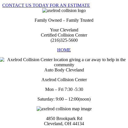
CONTACT US TODAY FOR AN ESTIMATE
Family Owned – Family Trusted
Your Cleveland
Certified Collision Center
(216)325-5600
HOME
Auto Body Cleveland
Axelrod Collision Center
Mon – Fri 7:30 -5:30
Saturday: 9:00 – 12:00(noon)
4850 Brookpark Rd
Cleveland, OH 44134