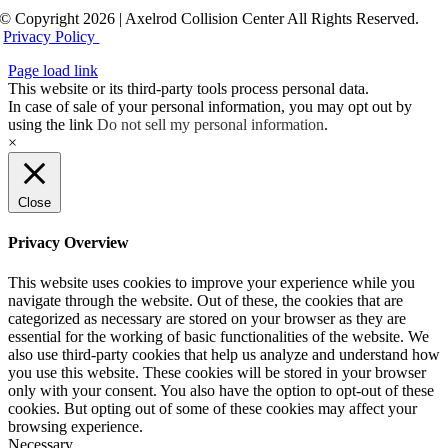
© Copyright 2026 | Axelrod Collision Center All Rights Reserved.
Privacy Policy
Page load link
This website or its third-party tools process personal data.
In case of sale of your personal information, you may opt out by
using the link
Do not sell my personal information
.
×
Close
Privacy Overview
This website uses cookies to improve your experience while you
navigate through the website. Out of these, the cookies that are
categorized as necessary are stored on your browser as they are
essential for the working of basic functionalities of the website. We
also use third-party cookies that help us analyze and understand how
you use this website. These cookies will be stored in your browser
only with your consent. You also have the option to opt-out of these
cookies. But opting out of some of these cookies may affect your
browsing experience.
Necessary