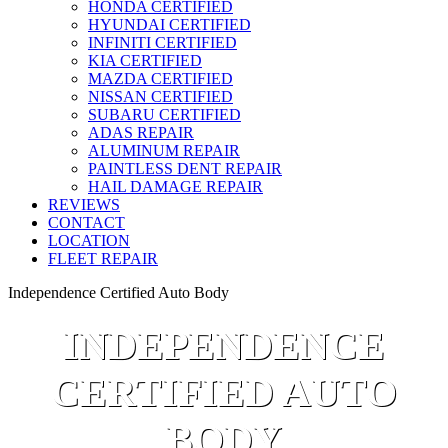
HONDA CERTIFIED
HYUNDAI CERTIFIED
INFINITI CERTIFIED
KIA CERTIFIED
MAZDA CERTIFIED
NISSAN CERTIFIED
SUBARU CERTIFIED
ADAS REPAIR
ALUMINUM REPAIR
PAINTLESS DENT REPAIR
HAIL DAMAGE REPAIR
REVIEWS
CONTACT
LOCATION
FLEET REPAIR
Independence Certified Auto Body
INDEPENDENCE
CERTIFIED AUTO
BODY