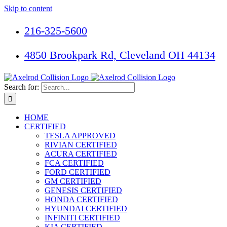
Skip to content
216-325-5600
4850 Brookpark Rd, Cleveland OH 44134
Search for:
HOME
CERTIFIED
TESLA APPROVED
RIVIAN CERTIFIED
ACURA CERTIFIED
FCA CERTIFIED
FORD CERTIFIED
GM CERTIFIED
GENESIS CERTIFIED
HONDA CERTIFIED
HYUNDAI CERTIFIED
INFINITI CERTIFIED
KIA CERTIFIED