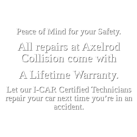
Peace of Mind for your Safety.
All repairs at Axelrod
Collision come with
A Lifetime Warranty.
Let our I-CAR Certified Technicians
repair your car next time you’re in an
accident.