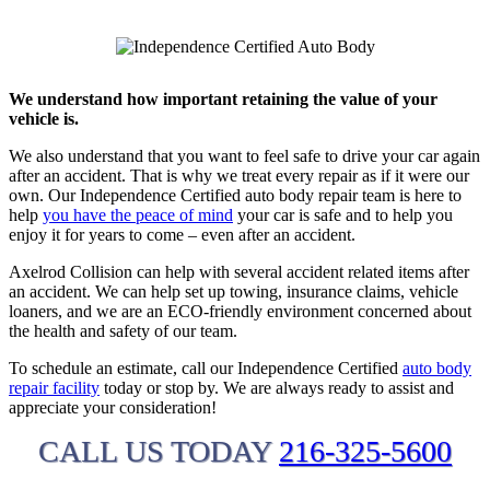
We understand how important retaining the value of your
vehicle is.
We also understand that you want to feel safe to drive your car again
after an accident. That is why we treat every repair as if it were our
own. Our Independence Certified auto body repair team is here to
help
you have the peace of mind
your car is safe and to help you
enjoy it for years to come – even after an accident.
Axelrod Collision can help with several accident related items after
an accident. We can help set up towing, insurance claims, vehicle
loaners, and we are an ECO-friendly environment concerned about
the health and safety of our team.
To schedule an estimate, call our Independence Certified
auto body
repair facility
today or stop by. We are always ready to assist and
appreciate your consideration!
CALL US TODAY
216-325-5600