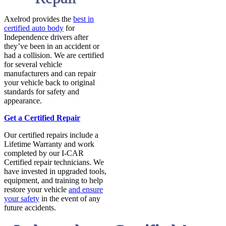
Axelrod provides the
best in
certified auto body
for
Independence drivers after
they’ve been in an accident or
had a collision. We are certified
for several vehicle
manufacturers and can repair
your vehicle back to original
standards for safety and
appearance.
Get a Certified Repair
Our certified repairs include a
Lifetime Warranty and work
completed by our I-CAR
Certified repair technicians. We
have invested in upgraded tools,
equipment, and training to help
restore your vehicle
and ensure
your safety
in the event of any
future accidents.