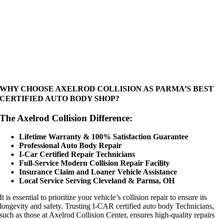
WHY CHOOSE AXELROD COLLISION AS PARMA’S BEST
CERTIFIED AUTO BODY SHOP?
The Axelrod Collision Difference:
Lifetime Warranty & 100% Satisfaction Guarantee
Professional Auto Body Repair
I-Car Certified Repair Technicians
Full-Service Modern Collision Repair Facility
Insurance Claim and Loaner Vehicle Assistance
Local Service Serving Cleveland & Parma, OH
It is essential to prioritize your vehicle’s collision repair to ensure its
longevity and safety. Trusting I-CAR certified auto body Technicians,
such as those at Axelrod Collision Center, ensures high-quality repairs