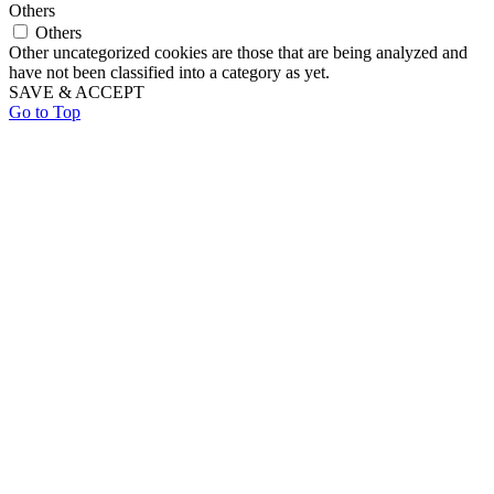
Others
Others
Other uncategorized cookies are those that are being analyzed and
have not been classified into a category as yet.
SAVE & ACCEPT
Go to Top