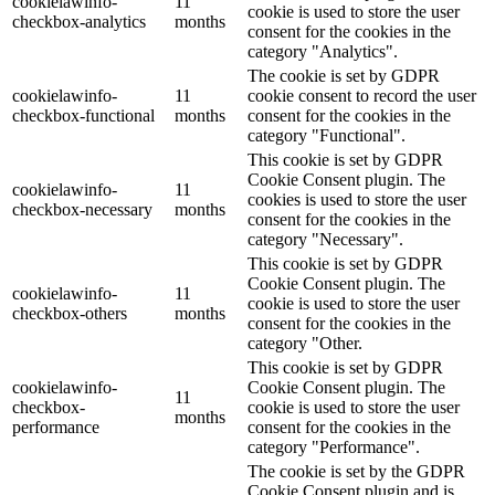
cookielawinfo-
11
cookie is used to store the user
checkbox-analytics
months
consent for the cookies in the
category "Analytics".
The cookie is set by GDPR
cookielawinfo-
11
cookie consent to record the user
checkbox-functional
months
consent for the cookies in the
category "Functional".
This cookie is set by GDPR
Cookie Consent plugin. The
cookielawinfo-
11
cookies is used to store the user
checkbox-necessary
months
consent for the cookies in the
category "Necessary".
This cookie is set by GDPR
Cookie Consent plugin. The
cookielawinfo-
11
cookie is used to store the user
checkbox-others
months
consent for the cookies in the
category "Other.
This cookie is set by GDPR
cookielawinfo-
Cookie Consent plugin. The
11
checkbox-
cookie is used to store the user
months
performance
consent for the cookies in the
category "Performance".
The cookie is set by the GDPR
Cookie Consent plugin and is