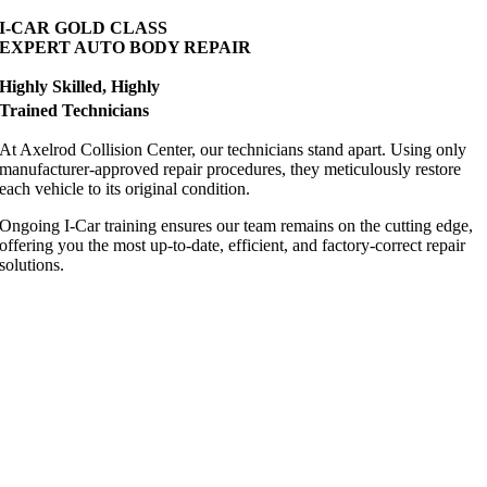
I-CAR GOLD CLASS
EXPERT AUTO BODY REPAIR
Highly Skilled, Highly
Trained Technicians
At Axelrod Collision Center, our technicians stand apart. Using only
manufacturer-approved repair procedures, they meticulously restore
each vehicle to its original condition.
Ongoing I-Car training ensures our team remains on the cutting edge,
offering you the most up-to-date, efficient, and factory-correct repair
solutions.