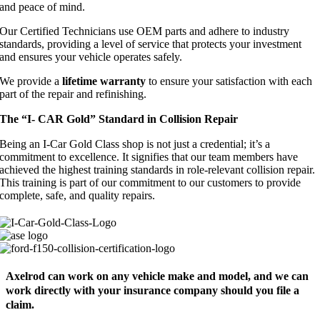
and peace of mind.
Our Certified Technicians use OEM parts and adhere to industry
standards, providing a level of service that protects your investment
and ensures your vehicle operates safely.
We provide a
lifetime warranty
to ensure your satisfaction with each
part of the repair and refinishing.
The “I- CAR Gold” Standard in Collision Repair
Being an I-Car Gold Class shop is not just a credential; it’s a
commitment to excellence. It signifies that our team members have
achieved the highest training standards in role-relevant collision repair.
This training is part of our commitment to our customers to provide
complete, safe, and quality repairs.
Axelrod can work on any vehicle make and model, and we can
work directly with your insurance company should you file a
claim.