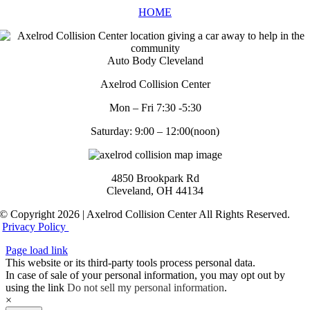
HOME
Auto Body Cleveland
Axelrod Collision Center
Mon – Fri 7:30 -5:30
Saturday: 9:00 – 12:00(noon)
4850 Brookpark Rd
Cleveland, OH 44134
© Copyright 2026 | Axelrod Collision Center All Rights Reserved.
Privacy Policy
Page load link
This website or its third-party tools process personal data.
In case of sale of your personal information, you may opt out by
using the link
Do not sell my personal information
.
×