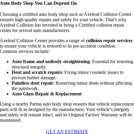
Auto Body Shop You Can Depend On
Choosing a certified auto body shop such as Axelrod Collision Center
ensures high-quality repairs and safety for your vehicle. That’s why
Axelrod Collision has invested in being a Certified collision repair
center for several auto manufacturers.
Axelrod Collision Center provides a range of
collision repair services
to ensure your vehicle is restored to its pre-accident condition.
Common services include:
Auto frame and unibody straightening
: Essential for restoring
structural integrity.
Dent and scratch repairs
: Fixing minor cosmetic issues to
prevent further damage.
Paintless dent repair
: Removing minor dents without affecting
the paintwork.
Auto Glass Repair & Replacement
Using a nearby Parma auto body shop ensures that vehicle replacement
parts will fit as designed by the manufacturer. Your vehicle’s integrity
and
safety will
remain intact, and its Original Factory Warranty will be
maintained.
GET AN ESTIMATE