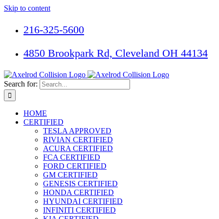
Skip to content
216-325-5600
4850 Brookpark Rd, Cleveland OH 44134
Search for:
HOME
CERTIFIED
TESLA APPROVED
RIVIAN CERTIFIED
ACURA CERTIFIED
FCA CERTIFIED
FORD CERTIFIED
GM CERTIFIED
GENESIS CERTIFIED
HONDA CERTIFIED
HYUNDAI CERTIFIED
INFINITI CERTIFIED
KIA CERTIFIED