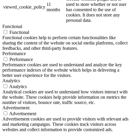
11
used to store whether or not user
viewed_cookie_policy
months
has consented to the use of
cookies. It does not store any
personal data.
Functional
Functional
Functional cookies help to perform certain functionalities like
sharing the content of the website on social media platforms, collect
feedbacks, and other third-party features.
Performance
Performance
Performance cookies are used to understand and analyze the key
performance indexes of the website which helps in delivering a
better user experience for the visitors.
Analytics
Analytics
Analytical cookies are used to understand how visitors interact with
the website. These cookies help provide information on metrics the
number of visitors, bounce rate, traffic source, etc.
Advertisement
Advertisement
Advertisement cookies are used to provide visitors with relevant ads
and marketing campaigns. These cookies track visitors across
websites and collect information to provide customized ads.