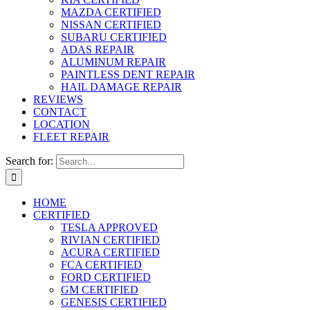
MAZDA CERTIFIED
NISSAN CERTIFIED
SUBARU CERTIFIED
ADAS REPAIR
ALUMINUM REPAIR
PAINTLESS DENT REPAIR
HAIL DAMAGE REPAIR
REVIEWS
CONTACT
LOCATION
FLEET REPAIR
Search for:
HOME
CERTIFIED
TESLA APPROVED
RIVIAN CERTIFIED
ACURA CERTIFIED
FCA CERTIFIED
FORD CERTIFIED
GM CERTIFIED
GENESIS CERTIFIED