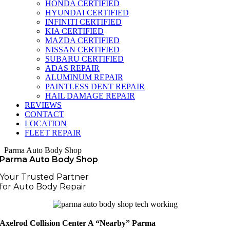
HONDA CERTIFIED
HYUNDAI CERTIFIED
INFINITI CERTIFIED
KIA CERTIFIED
MAZDA CERTIFIED
NISSAN CERTIFIED
SUBARU CERTIFIED
ADAS REPAIR
ALUMINUM REPAIR
PAINTLESS DENT REPAIR
HAIL DAMAGE REPAIR
REVIEWS
CONTACT
LOCATION
FLEET REPAIR
Parma Auto Body Shop
Parma Auto Body Shop
Your Trusted Partner
for Auto Body Repair
Axelrod Collision Center A “Nearby” Parma