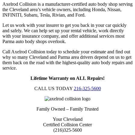
Axelrod Collision is a manufacturer-certified auto body shop serving
the Cleveland area’s vehicle owners, including Honda, Nissan,
INFINITI, Subaru, Tesla, Rivian, and Ford.
Let us work with your insurer to get you back in your car quickly
and safely. We can help set up your rental vehicle, work directly
with your insurance company, and offer additional services most
Parma auto body shops overlook.
Call Axelrod Collision today to schedule your estimate and find out
why so many Cleveland and Parma area drivers depend on us to get
them back on the road with the highest-quality auto body repairs and
service.
Lifetime Warranty on ALL Repairs!
CALL US TODAY
216-325-5600
Family Owned – Family Trusted
Your Cleveland
Certified Collision Center
(216)325-5600