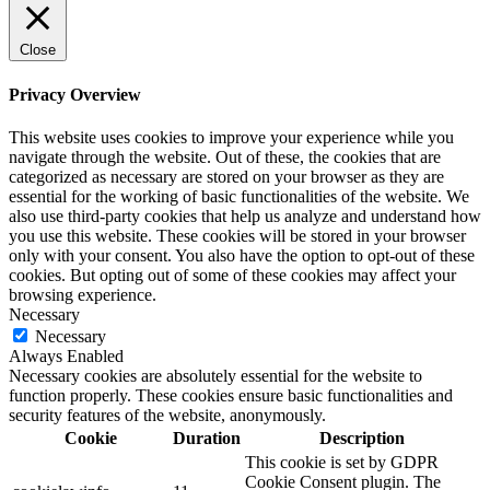
Close
Privacy Overview
This website uses cookies to improve your experience while you
navigate through the website. Out of these, the cookies that are
categorized as necessary are stored on your browser as they are
essential for the working of basic functionalities of the website. We
also use third-party cookies that help us analyze and understand how
you use this website. These cookies will be stored in your browser
only with your consent. You also have the option to opt-out of these
cookies. But opting out of some of these cookies may affect your
browsing experience.
Necessary
Necessary
Always Enabled
Necessary cookies are absolutely essential for the website to
function properly. These cookies ensure basic functionalities and
security features of the website, anonymously.
Cookie
Duration
Description
This cookie is set by GDPR
Cookie Consent plugin. The